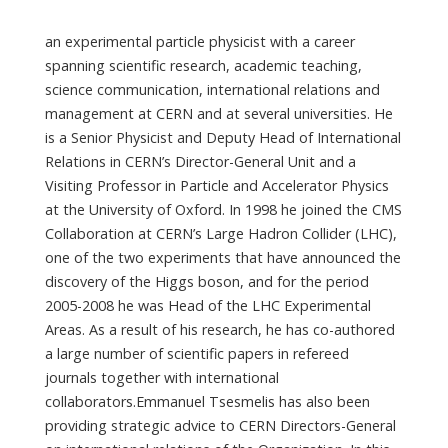
an experimental particle physicist with a career
spanning scientific research, academic teaching,
science communication, international relations and
management at CERN and at several universities. He
is a Senior Physicist and Deputy Head of International
Relations in CERN’s Director-General Unit and a
Visiting Professor in Particle and Accelerator Physics
at the University of Oxford. In 1998 he joined the CMS
Collaboration at CERN’s Large Hadron Collider (LHC),
one of the two experiments that have announced the
discovery of the Higgs boson, and for the period
2005-2008 he was Head of the LHC Experimental
Areas. As a result of his research, he has co-authored
a large number of scientific papers in refereed
journals together with international
collaborators.Emmanuel Tsesmelis has also been
providing strategic advice to CERN Directors-General