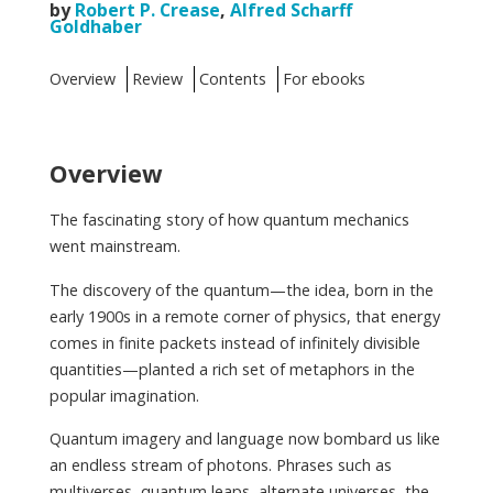
by
Robert P. Crease
,
Alfred Scharff
Goldhaber
Overview
Review
Contents
For ebooks
Overview
The fascinating story of how quantum mechanics
went mainstream.
The discovery of the quantum—the idea, born in the
early 1900s in a remote corner of physics, that energy
comes in finite packets instead of infinitely divisible
quantities—planted a rich set of metaphors in the
popular imagination.
Quantum imagery and language now bombard us like
an endless stream of photons. Phrases such as
multiverses, quantum leaps, alternate universes, the