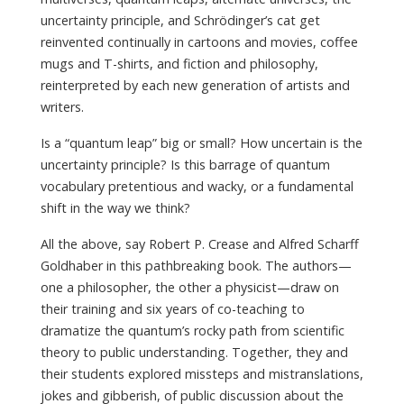
uncertainty principle, and Schrödinger’s cat get
reinvented continually in cartoons and movies, coffee
mugs and T-shirts, and fiction and philosophy,
reinterpreted by each new generation of artists and
writers.
Is a “quantum leap” big or small? How uncertain is the
uncertainty principle? Is this barrage of quantum
vocabulary pretentious and wacky, or a fundamental
shift in the way we think?
All the above, say Robert P. Crease and Alfred Scharff
Goldhaber in this pathbreaking book. The authors—
one a philosopher, the other a physicist—draw on
their training and six years of co-teaching to
dramatize the quantum’s rocky path from scientific
theory to public understanding. Together, they and
their students explored missteps and mistranslations,
jokes and gibberish, of public discussion about the