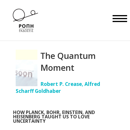
The Quantum
Moment
Robert P. Crease, Alfred
Scharff Goldhaber
HOW PLANCK, BOHR, EINSTEIN, AND
HEISENBERG TAUGHT US TO LOVE
UNCERTAINTY