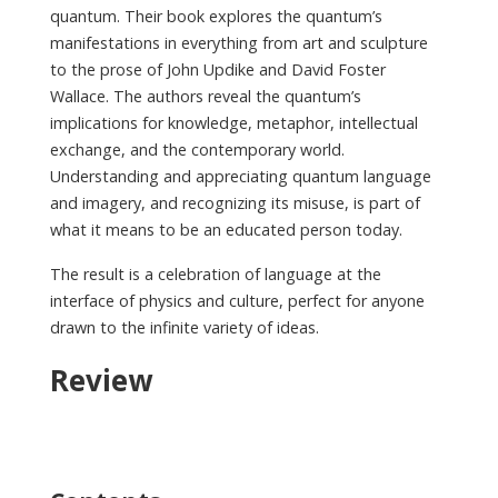
quantum. Their book explores the quantum’s
manifestations in everything from art and sculpture
to the prose of John Updike and David Foster
Wallace. The authors reveal the quantum’s
implications for knowledge, metaphor, intellectual
exchange, and the contemporary world.
Understanding and appreciating quantum language
and imagery, and recognizing its misuse, is part of
what it means to be an educated person today.
The result is a celebration of language at the
interface of physics and culture, perfect for anyone
drawn to the infinite variety of ideas.
Review