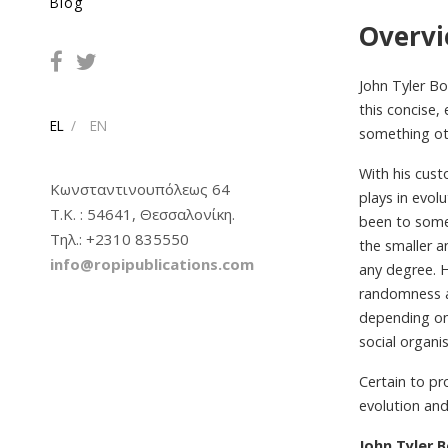
Blog
Overv
John Tyler Bo
this concise,
EL
EN
something oth
With his cus
Κωνσταντινουπόλεως 64
plays in evol
Τ.Κ. : 54641, Θεσσαλονίκη.
been to some
Tηλ.: +2310 835550
the smaller a
info@ropipublications.com
any degree. H
randomness at
depending on
social organi
Certain to pr
evolution and 
John Tyler 