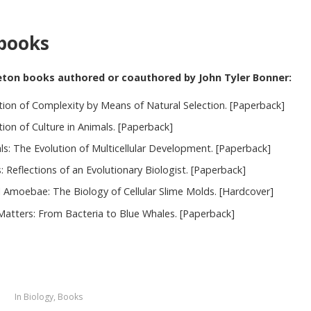
books
eton books authored or coauthored by John Tyler Bonner:
tion of Complexity by Means of Natural Selection. [Paperback]
ion of Culture in Animals. [Paperback]
als: The Evolution of Multicellular Development. [Paperback]
s: Reflections of an Evolutionary Biologist. [Paperback]
l Amoebae: The Biology of Cellular Slime Molds. [Hardcover]
Matters: From Bacteria to Blue Whales. [Paperback]
5
In
Biology
,
Books