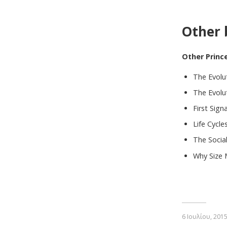
Other 
Other Princ
The Evolu
The Evolut
First Sign
Life Cycle
The Socia
Why Size 
6 Ιουλίου, 201