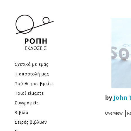
Σχετικά με εμάς
Η αποστολή μας
Πού θα μας βρείτε
Ποιοί είμαστε
by
John 
Συγγραφείς
Βιβλία
Overview
R
Σειρές βιβλίων