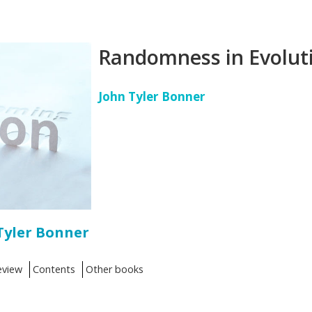
Randomness in Evolut
John Tyler Bonner
Tyler Bonner
eview
Contents
Other books