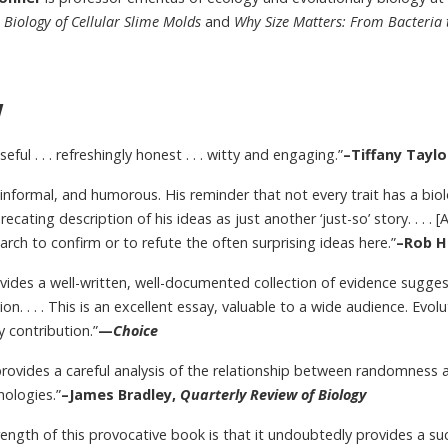
Biology of Cellular Slime Molds
and
Why Size Matters: From Bacteria 
w
useful . . . refreshingly honest . . . witty and engaging.”
–Tiffany Taylo
, informal, and humorous. His reminder that not every trait has a bio
precating description of his ideas as just another ‘just-so’ story. . . .
rch to confirm or to refute the often surprising ideas here.”
–Rob H
ovides a well-written, well-documented collection of evidence sugg
ion. . . . This is an excellent essay, valuable to a wide audience. Evo
 contribution.”
—
Choice
rovides a careful analysis of the relationship between randomness 
hologies.”
–James Bradley,
Quarterly Review of Biology
ength of this provocative book is that it undoubtedly provides a s