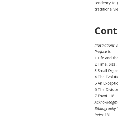
tendency to g
traditional vi
Cont
Illustrations
vi
Preface
ix
1 Life and t
2 Time, Size
3 Small Orga
4 The Evolut
5 An Excepti
6 The Divisi
7 Envoi 118
Acknowledgm
Bibliography
Index
131