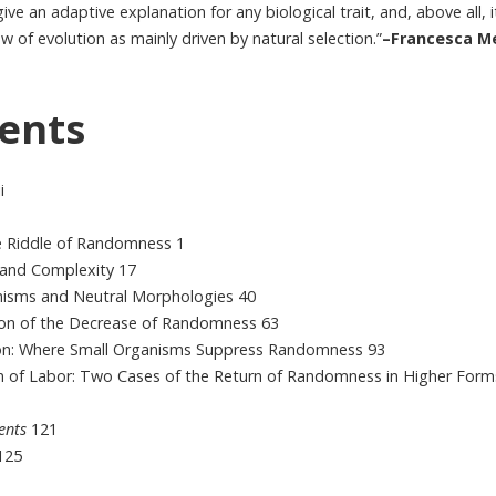
ive an adaptive explanation for any biological trait, and, above all, 
ew of evolution as mainly driven by natural selection.”
–Francesca Me
ents
i
he Riddle of Randomness 1
, and Complexity 17
nisms and Neutral Morphologies 40
ion of the Decrease of Randomness 63
on: Where Small Organisms Suppress Randomness 93
on of Labor: Two Cases of the Return of Randomness in Higher Form
ents
121
125