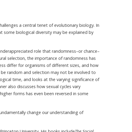
hallenges a central tenet of evolutionary biology. In
at some biological diversity may be explained by
 underappreciated role that randomness–or chance–
tural selection, the importance of randomness has
differ for organisms of different sizes, and how
ill be random and selection may not be involved to
gical time, and looks at the varying significance of
ner also discusses how sexual cycles vary
higher forms has even been reversed in some
fundamentally change our understanding of
Princeton University. His books include
The Social