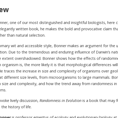
iew
nner, one of our most distinguished and insightful biologists, here c
 elegantly written book, he makes the bold and provocative claim th
er than natural selection.
tomary wit and accessible style, Bonner makes an argument for the
ution. Due to the tremendous and enduring influence of Darwin’s na
 extent overshadowed. Bonner shows how the effects of randomness 
n organism is, the more likely it is that morphological differences w
e traces the increase in size and complexity of organisms over geolo
 different size levels, from microorganisms to large mammals. Bon
 size and complexity, and how the trend away from randomness in 
sms.
ovoke lively discussion,
Randomness in Evolution
is a book that may 
the history of life.
Bonner
is professor emeritus of ecology and evolutionary biology at 