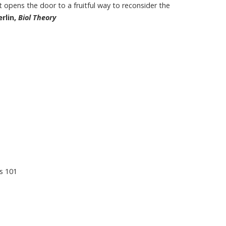
it opens the door to a fruitful way to reconsider the
rlin,
Biol Theory
s 101