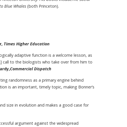
to Blue Whales
(both Princeton).
r,
Times Higher Education
logically adaptive function is a welcome lesson, as
 [A] call to the biologists who take over from him to
ardy,
Commercial Dispatch
esting randomness as a primary engine behind
lution is an important, timely topic, making Bonner’s
and size in evolution and makes a good case for
uccessful argument against the widespread