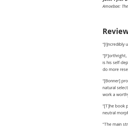
Amoebae: The 
Revie
“[I]ncredibly 
“[F]orthright
is his self-de
do more resea
“[Bonner] pr
natural select
work a worthy
“[T]he book p
neutral morp
“The main str