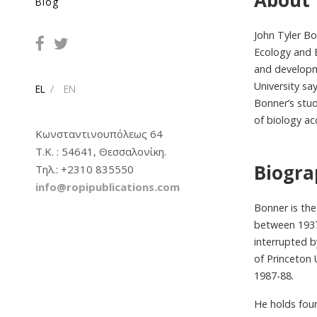
About
Blog
John Tyler Bo
Ecology and E
and developme
University s
EL
EN
Bonner’s stud
of biology ac
Κωνσταντινουπόλεως 64
Τ.Κ. : 54641, Θεσσαλονίκη.
Biogr
Tηλ.: +2310 835550
info@ropipublications.com
Bonner is the
between 1937 
interrupted b
of Princeton
1987-88.
He holds fou