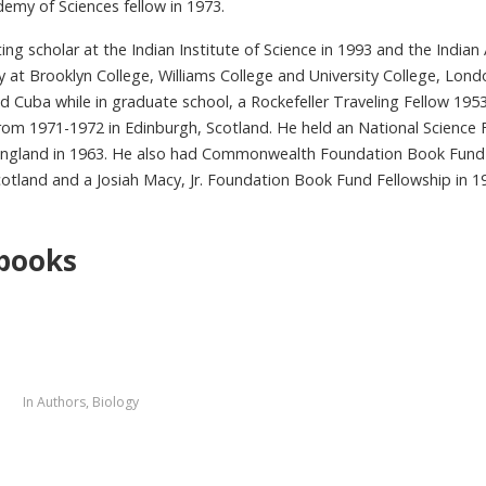
emy of Sciences fellow in 1973.
ting scholar at the Indian Institute of Science in 1993 and the Indi
lty at Brooklyn College, Williams College and University College, Lon
 Cuba while in graduate school, a Rockefeller Traveling Fellow 195
rom 1971-1972 in Edinburgh, Scotland. He held an National Science 
ngland in 1963. He also had Commonwealth Foundation Book Fund 
otland and a Josiah Macy, Jr. Foundation Book Fund Fellowship in 1
books
5
In
Authors
,
Biology