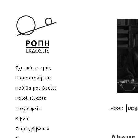
Σχετικά με εμάς
Η αποστολή μας
Πού θα μας βρείτε
Ποιοί είμαστε
About
Biog
Συγγραφείς
Βιβλία
Σειρές βιβλίων