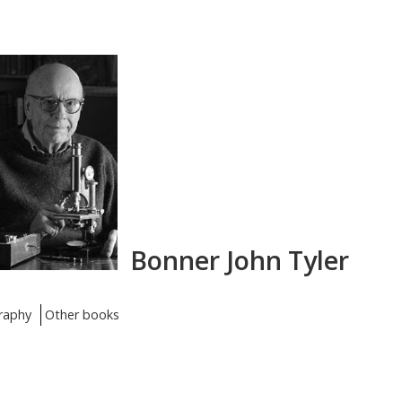
Bonner John Tyler
raphy
Other books