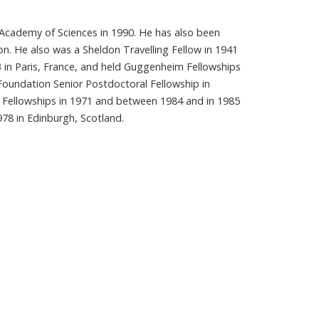
an Academy of Sciences in 1990. He has also been
don. He also was a Sheldon Travelling Fellow in 1941
3 in Paris, France, and held Guggenheim Fellowships
Foundation Senior Postdoctoral Fellowship in
Fellowships in 1971 and between 1984 and in 1985
978 in Edinburgh, Scotland.