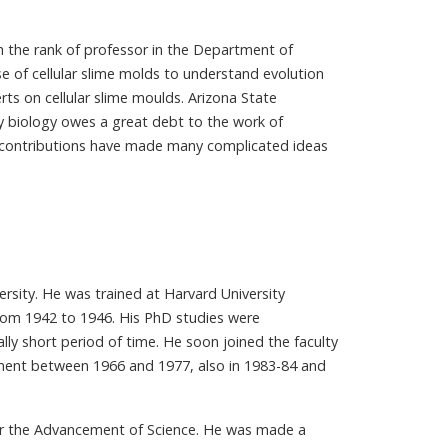
h the rank of professor in the Department of
se of cellular slime molds to understand evolution
ts on cellular slime moulds. Arizona State
y biology owes a great debt to the work of
his contributions have made many complicated ideas
rsity. He was trained at Harvard University
from 1942 to 1946. His PhD studies were
ally short period of time. He soon joined the faculty
tment between 1966 and 1977, also in 1983-84 and
for the Advancement of Science. He was made a