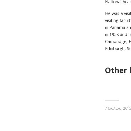
National Acad
He was a visi
visiting facu
in Panama and
in 1958 and f
Cambridge, E
Edinburgh, Sc
Other 
7 Ιουλίου, 201