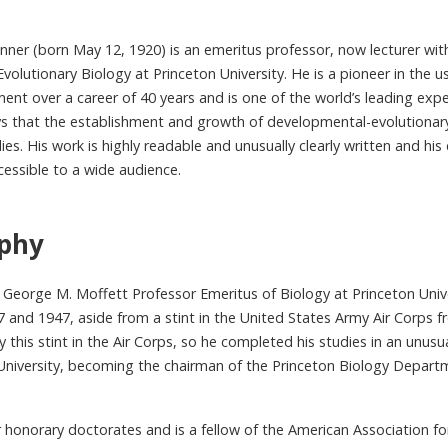
nner (born May 12, 1920) is an emeritus professor, now lecturer wit
volutionary Biology at Princeton University. He is a pioneer in the u
nt over a career of 40 years and is one of the world’s leading exper
ays that the establishment and growth of developmental-evolutionar
ies. His work is highly readable and unusually clearly written and 
cessible to a wide audience.
aphy
 George M. Moffett Professor Emeritus of Biology at Princeton Unive
and 1947, aside from a stint in the United States Army Air Corps 
y this stint in the Air Corps, so he completed his studies in an unusu
 University, becoming the chairman of the Princeton Biology Depar
r honorary doctorates and is a fellow of the American Association 